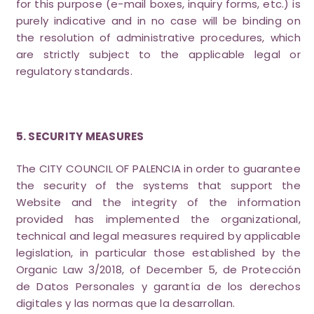
for this purpose (e-mail boxes, inquiry forms, etc.) is
purely indicative and in no case will be binding on
the resolution of administrative procedures, which
are strictly subject to the applicable legal or
regulatory standards.
5. SECURITY MEASURES
The CITY COUNCIL OF PALENCIA in order to guarantee
the security of the systems that support the
Website and the integrity of the information
provided has implemented the organizational,
technical and legal measures required by applicable
legislation, in particular those established by the
Organic Law 3/2018, of December 5, de Protección
de Datos Personales y garantía de los derechos
digitales y las normas que la desarrollan.