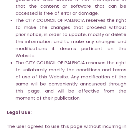
that the content or software that can be
accessed is free of error or damage.
The CITY COUNCIL OF PALENCIA reserves the right
to make the changes that proceed without
prior notice, in order to update, modify or delete
the information and to make any changes and
modifications it deems pertinent on the
Website.
The CITY COUNCIL OF PALENCIA reserves the right
to unilaterally modify the conditions and terms
of use of this Website. Any modification of the
same will be conveniently announced through
this page, and will be effective from the
moment of their publication.
Legal Use:
The user agrees to use this page without incurring in