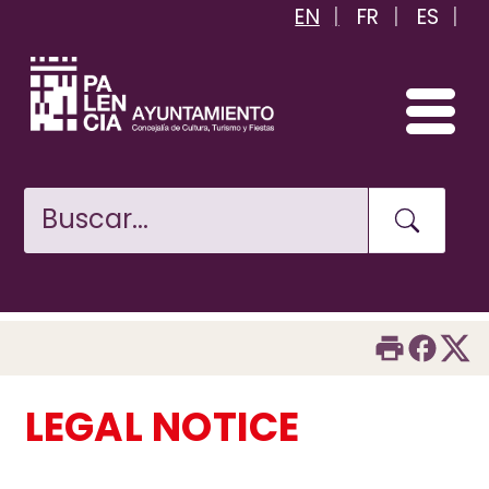
EN
FR
ES
Skip
to
main
content
LEGAL NOTICE