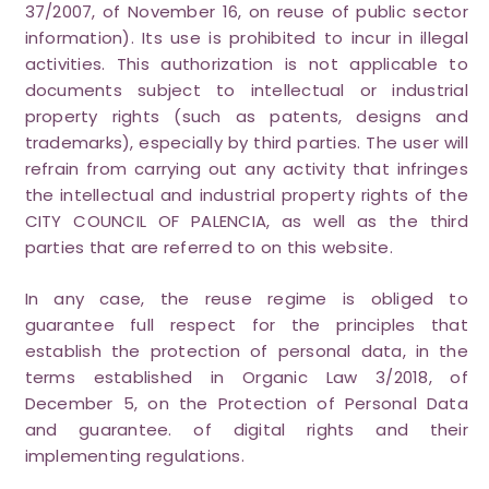
37/2007, of November 16, on reuse of public sector
information). Its use is prohibited to incur in illegal
activities. This authorization is not applicable to
documents subject to intellectual or industrial
property rights (such as patents, designs and
trademarks), especially by third parties. The user will
refrain from carrying out any activity that infringes
the intellectual and industrial property rights of the
CITY COUNCIL OF PALENCIA, as well as the third
parties that are referred to on this website.
In any case, the reuse regime is obliged to
guarantee full respect for the principles that
establish the protection of personal data, in the
terms established in Organic Law 3/2018, of
December 5, on the Protection of Personal Data
and guarantee. of digital rights and their
implementing regulations.