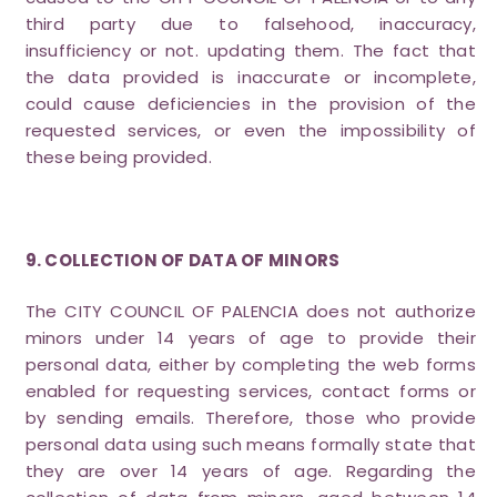
third party due to falsehood, inaccuracy,
insufficiency or not. updating them. The fact that
the data provided is inaccurate or incomplete,
could cause deficiencies in the provision of the
requested services, or even the impossibility of
these being provided.
9. COLLECTION OF DATA OF MINORS
The CITY COUNCIL OF PALENCIA does not authorize
minors under 14 years of age to provide their
personal data, either by completing the web forms
enabled for requesting services, contact forms or
by sending emails. Therefore, those who provide
personal data using such means formally state that
they are over 14 years of age. Regarding the