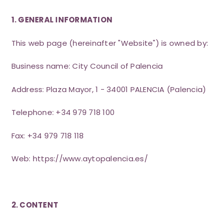
1. GENERAL INFORMATION
This web page (hereinafter "Website") is owned by:
Business name: City Council of Palencia
Address: Plaza Mayor, 1 - 34001 PALENCIA (Palencia)
Telephone: +34 979 718 100
Fax: +34 979 718 118
Web:
https://www.aytopalencia.es/
2. CONTENT