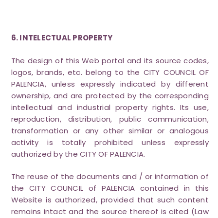
6. INTELECTUAL PROPERTY
The design of this Web portal and its source codes,
logos, brands, etc. belong to the CITY COUNCIL OF
PALENCIA, unless expressly indicated by different
ownership, and are protected by the corresponding
intellectual and industrial property rights. Its use,
reproduction, distribution, public communication,
transformation or any other similar or analogous
activity is totally prohibited unless expressly
authorized by the CITY OF PALENCIA.
The reuse of the documents and / or information of
the CITY COUNCIL of PALENCIA contained in this
Website is authorized, provided that such content
remains intact and the source thereof is cited (Law