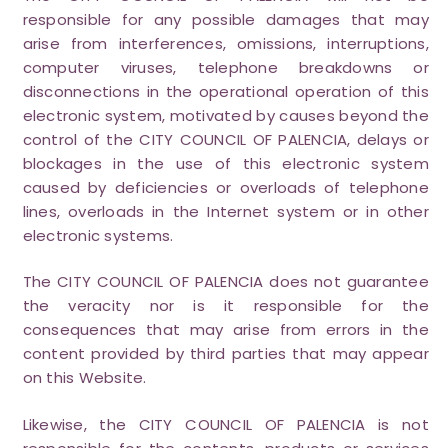
responsible for any possible damages that may
arise from interferences, omissions, interruptions,
computer viruses, telephone breakdowns or
disconnections in the operational operation of this
electronic system, motivated by causes beyond the
control of the CITY COUNCIL OF PALENCIA, delays or
blockages in the use of this electronic system
caused by deficiencies or overloads of telephone
lines, overloads in the Internet system or in other
electronic systems.
The CITY COUNCIL OF PALENCIA does not guarantee
the veracity nor is it responsible for the
consequences that may arise from errors in the
content provided by third parties that may appear
on this Website.
Likewise, the CITY COUNCIL OF PALENCIA is not