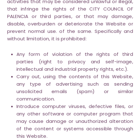
activities that may be considered unlawful or illegal,
that infringe the rights of the CITY COUNCIL OF
PALENCIA or third parties, or that may damage,
disable, overburden or deteriorate the Website or
prevent normal use. of the same. Specifically and
without limitation, it is prohibited:
Any form of violation of the rights of third
parties (right to privacy and self-image,
intellectual and industrial property rights, etc.).
Carry out, using the contents of this Website,
any type of advertising such as sending
unsolicited emails (spam) or similar
communication.
Introduce computer viruses, defective files, or
any other software or computer program that
may cause damage or unauthorized alteration
of the content or systems accessible through
this Website.