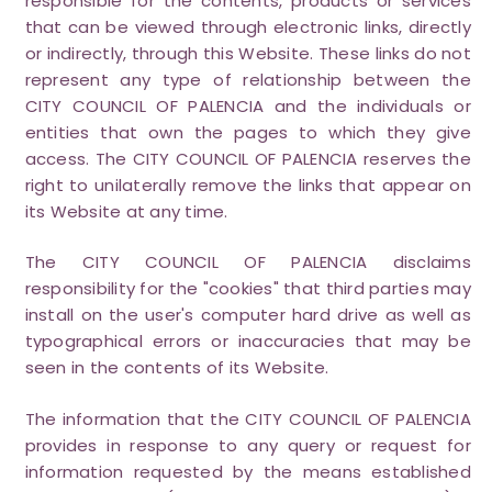
responsible for the contents, products or services
that can be viewed through electronic links, directly
or indirectly, through this Website. These links do not
represent any type of relationship between the
CITY COUNCIL OF PALENCIA and the individuals or
entities that own the pages to which they give
access. The CITY COUNCIL OF PALENCIA reserves the
right to unilaterally remove the links that appear on
its Website at any time.
The CITY COUNCIL OF PALENCIA disclaims
responsibility for the "cookies" that third parties may
install on the user's computer hard drive as well as
typographical errors or inaccuracies that may be
seen in the contents of its Website.
The information that the CITY COUNCIL OF PALENCIA
provides in response to any query or request for
information requested by the means established