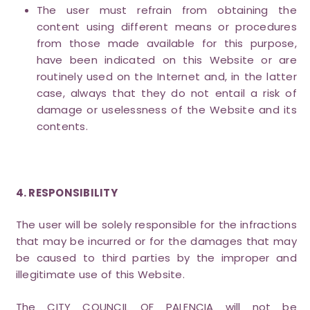
The user must refrain from obtaining the
content using different means or procedures
from those made available for this purpose,
have been indicated on this Website or are
routinely used on the Internet and, in the latter
case, always that they do not entail a risk of
damage or uselessness of the Website and its
contents.
4. RESPONSIBILITY
The user will be solely responsible for the infractions
that may be incurred or for the damages that may
be caused to third parties by the improper and
illegitimate use of this Website.
The CITY COUNCIL OF PALENCIA will not be