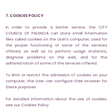
7. COOKIES POLICY
In order to provide a better service, the CITY
COUNCIL OF PALENCIA can store small information
files called cookies on the User's computer, used for
the proper functioning of some of the services
offered, as well as to perform usage statistics,
diagnose problems on the web, and for the
administration of some of the services offered.
To limit or restrict the admission of cookies on your
computer, the User can configure their browser for
these purposes.
For detailed information about the use of cookies,
see our Cookies Policy.