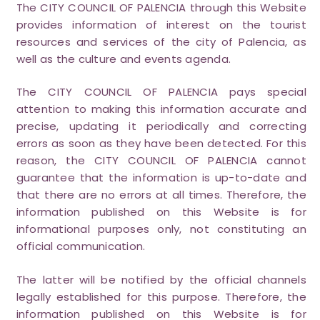
The CITY COUNCIL OF PALENCIA through this Website
provides information of interest on the tourist
resources and services of the city of Palencia, as
well as the culture and events agenda.
The CITY COUNCIL OF PALENCIA pays special
attention to making this information accurate and
precise, updating it periodically and correcting
errors as soon as they have been detected. For this
reason, the CITY COUNCIL OF PALENCIA cannot
guarantee that the information is up-to-date and
that there are no errors at all times. Therefore, the
information published on this Website is for
informational purposes only, not constituting an
official communication.
The latter will be notified by the official channels
legally established for this purpose. Therefore, the
information published on this Website is for