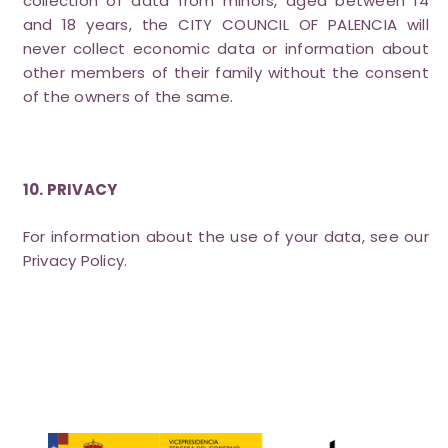
collection of data from minors, aged between 14
and 18 years, the CITY COUNCIL OF PALENCIA will
never collect economic data or information about
other members of their family without the consent
of the owners of the same.
10. PRIVACY
For information about the use of your data, see our
Privacy Policy.