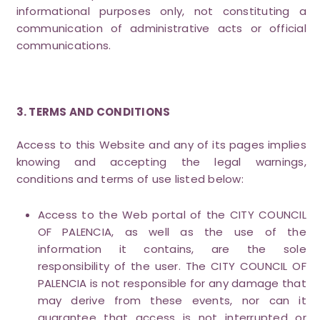
informational purposes only, not constituting a
communication of administrative acts or official
communications.
3. TERMS AND CONDITIONS
Access to this Website and any of its pages implies
knowing and accepting the legal warnings,
conditions and terms of use listed below:
Access to the Web portal of the CITY COUNCIL
OF PALENCIA, as well as the use of the
information it contains, are the sole
responsibility of the user. The CITY COUNCIL OF
PALENCIA is not responsible for any damage that
may derive from these events, nor can it
guarantee that access is not interrupted or