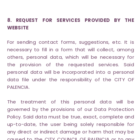
8. REQUEST FOR SERVICES PROVIDED BY THE
WEBSITE
For sending contact forms, suggestions, etc. It is
necessary to fill in a form that will collect, among
others, personal data, which will be necessary for
the provision of the requested services. Said
personal data will be incorporated into a personal
data file under the responsibility of the CITY OF
PALENCIA.
The treatment of this personal data will be
governed by the provisions of our Data Protection
Policy. Said data must be true, exact, complete and
up-to-date, the user being solely responsible for
any direct or indirect damage or harm that may be
caused to the CITY COUNCIL OF PALENCIA or to any