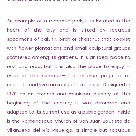
An example of a romantic park, it is located in the
heart of the city and is sifted by fabulous
specimens of oak, fir, birch or chestnut that coexist
with flower plantations and small sculptural groups
scattered among its gardens. It is an ideal place to
rest and read, but it is also the place to enjoy —
even in the summer— an intense program of
concerts and live musical performances. Designed in
1870 as an orchard and municipal nursery, at the
beginning of the century it was reformed and
adapted to its current use as a public garden. Inside
is the Romanesque Church of San Juan Bautista de
Villanueva del Río Pisuerga, a simple but fabulous