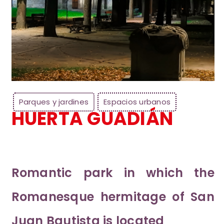
Parques y jardines
Espacios urbanos
HUERTA GUADIÁN
Romantic park in which the
Romanesque hermitage of San
Juan Bautista is located