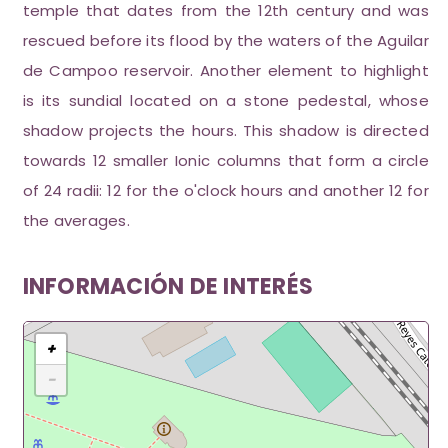
temple that dates from the 12th century and was
rescued before its flood by the waters of the Aguilar
de Campoo reservoir. Another element to highlight
is its sundial located on a stone pedestal, whose
shadow projects the hours. This shadow is directed
towards 12 smaller Ionic columns that form a circle
of 24 radii: 12 for the o'clock hours and another 12 for
the averages.
INFORMACIÓN DE INTERÉS
+
−