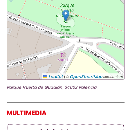
|
Leaflet
OpenStreetMap
©
contributors
Parque Huerta de Guadián, 34002 Palencia
MULTIMEDIA