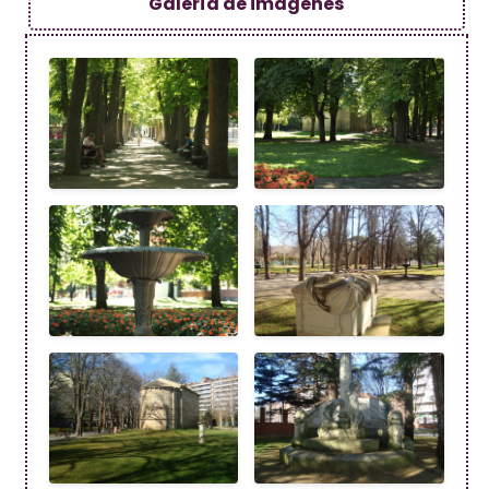
Galería de imagenes