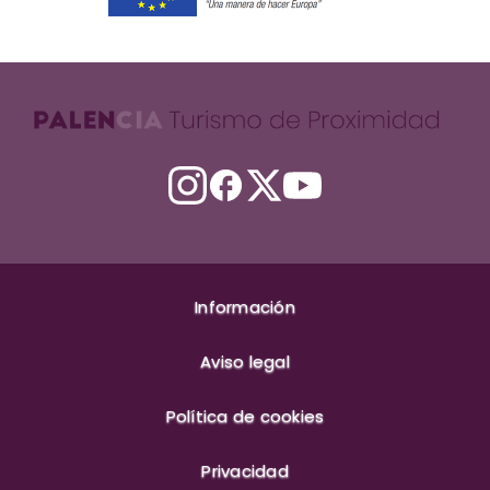
Información
Aviso legal
Política de cookies
Privacidad