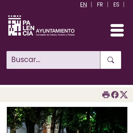
EN
FR
ES
Skip
to
main
content