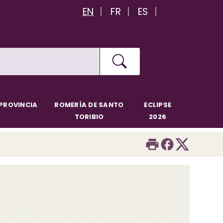
EN
FR
ES
PROVINCIA
ROMERÍA DE SANTO
ECLIPSE
TORIBIO
2026