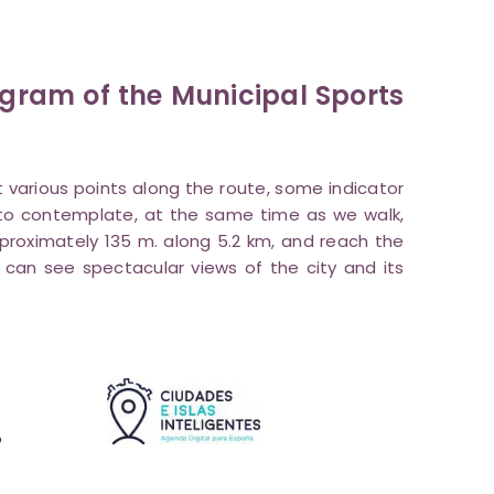
rogram of the Municipal Sports
at various points along the route, some indicator
le to contemplate, at the same time as we walk,
pproximately 135 m. along 5.2 km, and reach the
can see spectacular views of the city and its