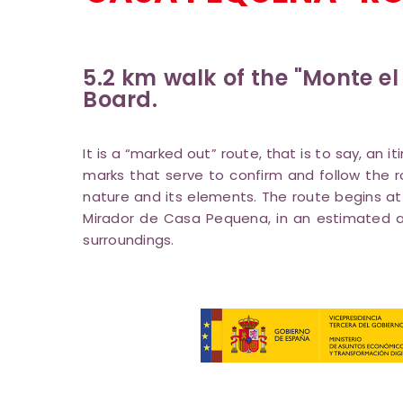
5.2 km walk of the "Monte el
Board.
It is a “marked out” route, that is to say, an 
marks that serve to confirm and follow the r
nature and its elements. The route begins at
Mirador de Casa Pequena, in an estimated as
surroundings.