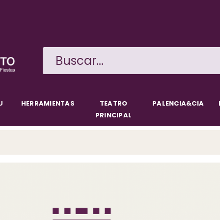
Skip
to
main
content
U
HERRAMIENTAS
TEATRO
PALENCIA&CIA
PRINCIPAL