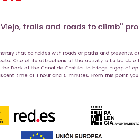
 Viejo, trails and roads to climb" p
itinerary that coincides with roads or paths and presents, 
oute. One of its attractions of the activity is to be ab
 the Dock of the Canal de Castilla, to bridge a gap of a
cent time of 1 hour and 5 minutes. From this point you 