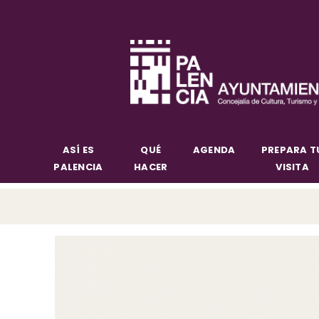
ASÍ ES
QUÉ
AGENDA
PREPARA T
PALENCIA
HACER
VISITA