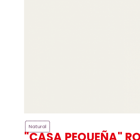
Natural
"CASA PEQUEÑA" R