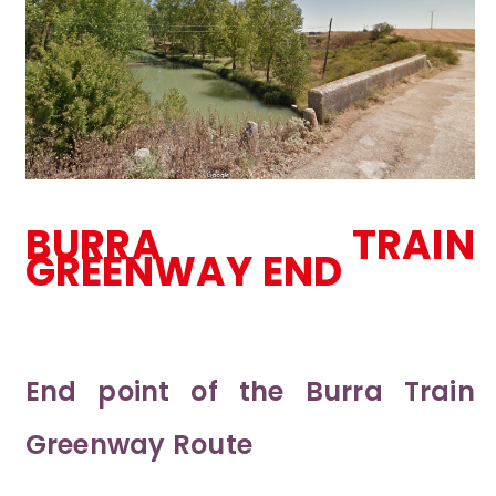
BURRA TRAIN
GREENWAY END
End point of the Burra Train
Greenway Route