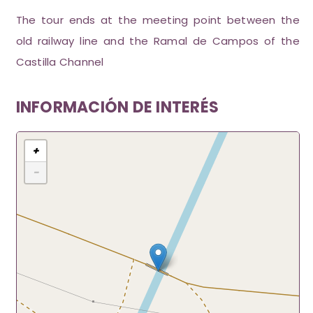
The tour ends at the meeting point between the
old railway line and the Ramal de Campos of the
Castilla Channel
INFORMACIÓN DE INTERÉS
+
−