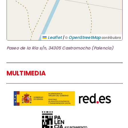
|
Leaflet
OpenStreetMap
©
contributors
Paseo de la Ría s/n, 34305 Castromocho (Palencia)
MULTIMEDIA