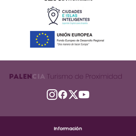
Información