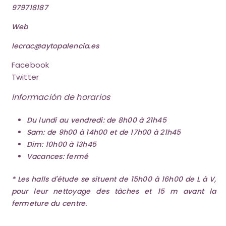
979718187
Web
lecrac@aytopalencia.es
Facebook
Twitter
Información de horarios
Du lundi au vendredi: de 8h00 à 21h45
Sam: de 9h00 à 14h00 et de 17h00 à 21h45
Dim: 10h00 à 13h45
Vacances: fermé
* Les halls d'étude se situent de 15h00 à 16h00 de L à V,
pour leur nettoyage des tâches et 15 m avant la
fermeture du centre.