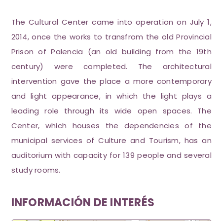
The Cultural Center came into operation on July 1,
2014, once the works to transfrom the old Provincial
Prison of Palencia (an old building from the 19th
century) were completed. The architectural
intervention gave the place a more contemporary
and light appearance, in which the light plays a
leading role through its wide open spaces. The
Center, which houses the dependencies of the
municipal services of Culture and Tourism, has an
auditorium with capacity for 139 people and several
study rooms.
INFORMACIÓN DE INTERÉS