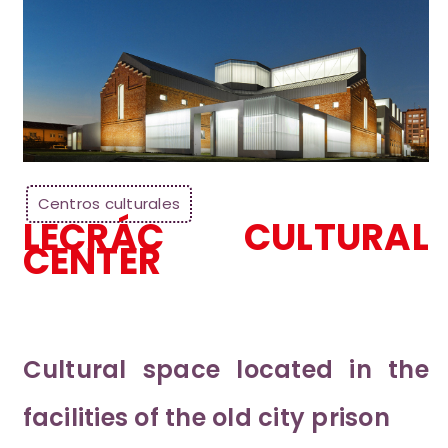
Centros culturales
LECRÁC CULTURAL
CENTER
Cultural space located in the
facilities of the old city prison