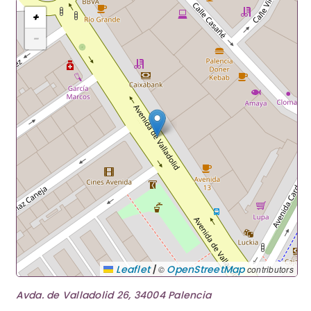
+
−
|
Leaflet
OpenStreetMap
©
contributors
Avda. de Valladolid 26, 34004 Palencia