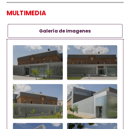
MULTIMEDIA
Galería de imagenes